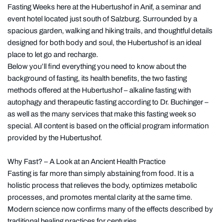
Fasting Weeks here at the Hubertushof in Anif, a seminar and
event hotel located just south of Salzburg. Surrounded by a
spacious garden, walking and hiking trails, and thoughtful details
designed for both body and soul, the Hubertushof is an ideal
place to let go and recharge.
Below you’ll find everything you need to know about the
background of fasting, its health benefits, the two fasting
methods offered at the Hubertushof – alkaline fasting with
autophagy and therapeutic fasting according to Dr. Buchinger –
as well as the many services that make this fasting week so
special. All content is based on the official program information
provided by the Hubertushof.
Why Fast? – A Look at an Ancient Health Practice
Fasting is far more than simply abstaining from food. It is a
holistic process that relieves the body, optimizes metabolic
processes, and promotes mental clarity at the same time.
Modern science now confirms many of the effects described by
traditional healing practices for centuries.