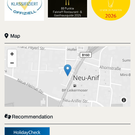

Map

Recommendation