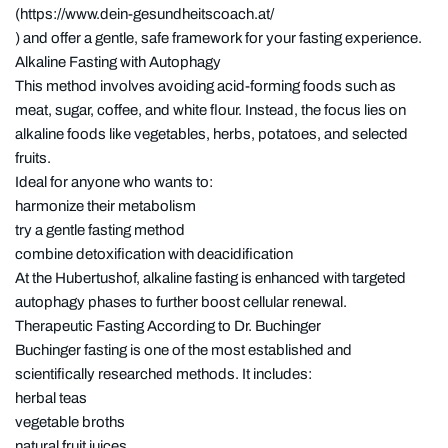
(https://www.dein-gesundheitscoach.at/
) and offer a gentle, safe framework for your fasting experience.
Alkaline Fasting with Autophagy
This method involves avoiding acid-forming foods such as
meat, sugar, coffee, and white flour. Instead, the focus lies on
alkaline foods like vegetables, herbs, potatoes, and selected
fruits.
Ideal for anyone who wants to:
harmonize their metabolism
try a gentle fasting method
combine detoxification with deacidification
At the Hubertushof, alkaline fasting is enhanced with targeted
autophagy phases to further boost cellular renewal.
Therapeutic Fasting According to Dr. Buchinger
Buchinger fasting is one of the most established and
scientifically researched methods. It includes:
herbal teas
vegetable broths
natural fruit juices