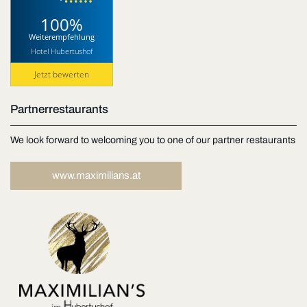
100%
Weiterempfehlung
Hotel Hubertushof
Jetzt bewerten
Partnerrestaurants
We look forward to welcoming you to one of our partner restaurants
www.maximilians.at