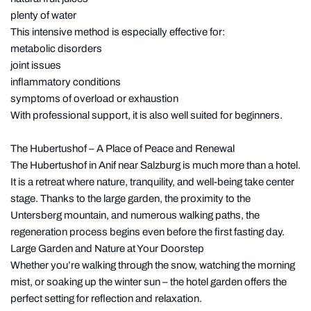
plenty of water
This intensive method is especially effective for:
metabolic disorders
joint issues
inflammatory conditions
symptoms of overload or exhaustion
With professional support, it is also well suited for beginners.
The Hubertushof – A Place of Peace and Renewal
The Hubertushof in Anif near Salzburg is much more than a hotel.
It is a retreat where nature, tranquility, and well-being take center
stage. Thanks to the large garden, the proximity to the
Untersberg mountain, and numerous walking paths, the
regeneration process begins even before the first fasting day.
Large Garden and Nature at Your Doorstep
Whether you’re walking through the snow, watching the morning
mist, or soaking up the winter sun – the hotel garden offers the
perfect setting for reflection and relaxation.