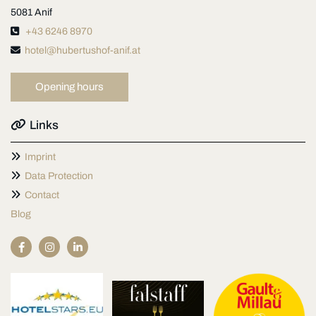
5081 Anif

+43 6246 8970

hotel@hubertushof-anif.at
Opening hours

Links

Imprint

Data Protection

Contact
Blog