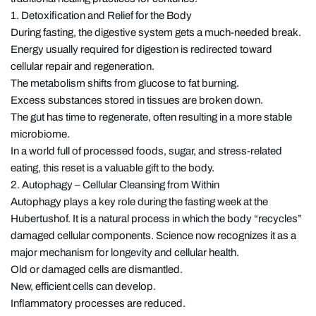
1. Detoxification and Relief for the Body
During fasting, the digestive system gets a much-needed break.
Energy usually required for digestion is redirected toward
cellular repair and regeneration.
The metabolism shifts from glucose to fat burning.
Excess substances stored in tissues are broken down.
The gut has time to regenerate, often resulting in a more stable
microbiome.
In a world full of processed foods, sugar, and stress-related
eating, this reset is a valuable gift to the body.
2. Autophagy – Cellular Cleansing from Within
Autophagy plays a key role during the fasting week at the
Hubertushof. It is a natural process in which the body “recycles”
damaged cellular components. Science now recognizes it as a
major mechanism for longevity and cellular health.
Old or damaged cells are dismantled.
New, efficient cells can develop.
Inflammatory processes are reduced.