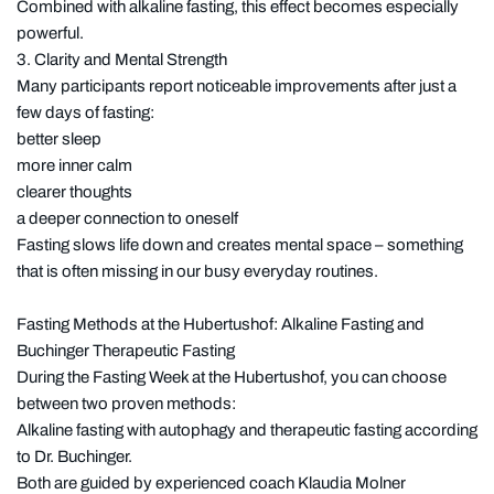
Combined with alkaline fasting, this effect becomes especially
powerful.
3. Clarity and Mental Strength
Many participants report noticeable improvements after just a
few days of fasting:
better sleep
more inner calm
clearer thoughts
a deeper connection to oneself
Fasting slows life down and creates mental space – something
that is often missing in our busy everyday routines.
Fasting Methods at the Hubertushof: Alkaline Fasting and
Buchinger Therapeutic Fasting
During the Fasting Week at the Hubertushof, you can choose
between two proven methods:
Alkaline fasting with autophagy and therapeutic fasting according
to Dr. Buchinger.
Both are guided by experienced coach Klaudia Molner