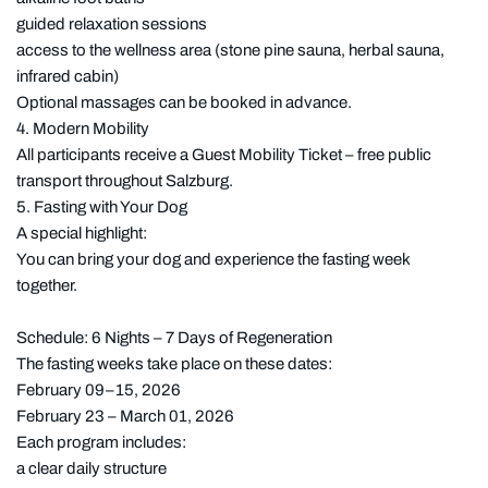
guided relaxation sessions
access to the wellness area (stone pine sauna, herbal sauna,
infrared cabin)
Optional massages can be booked in advance.
4. Modern Mobility
All participants receive a Guest Mobility Ticket – free public
transport throughout Salzburg.
5. Fasting with Your Dog
A special highlight:
You can bring your dog and experience the fasting week
together.
Schedule: 6 Nights – 7 Days of Regeneration
The fasting weeks take place on these dates:
February 09–15, 2026
February 23 – March 01, 2026
Each program includes:
a clear daily structure