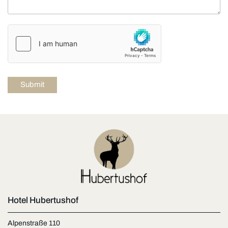
Hotel Hubertushof
Alpenstraße 110