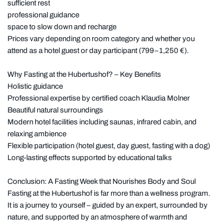
sufficient rest
professional guidance
space to slow down and recharge
Prices vary depending on room category and whether you
attend as a hotel guest or day participant (799–1,250 €).
Why Fasting at the Hubertushof? – Key Benefits
Holistic guidance
Professional expertise by certified coach Klaudia Molner
Beautiful natural surroundings
Modern hotel facilities including saunas, infrared cabin, and
relaxing ambience
Flexible participation (hotel guest, day guest, fasting with a dog)
Long-lasting effects supported by educational talks
Conclusion: A Fasting Week that Nourishes Body and Soul
Fasting at the Hubertushof is far more than a wellness program.
It is a journey to yourself – guided by an expert, surrounded by
nature, and supported by an atmosphere of warmth and