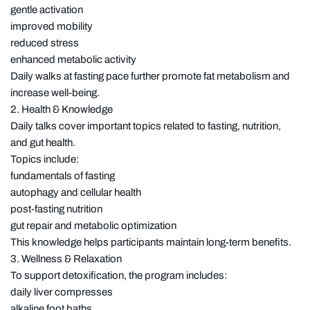
gentle activation
improved mobility
reduced stress
enhanced metabolic activity
Daily walks at fasting pace further promote fat metabolism and
increase well-being.
2. Health & Knowledge
Daily talks cover important topics related to fasting, nutrition,
and gut health.
Topics include:
fundamentals of fasting
autophagy and cellular health
post-fasting nutrition
gut repair and metabolic optimization
This knowledge helps participants maintain long-term benefits.
3. Wellness & Relaxation
To support detoxification, the program includes:
daily liver compresses
alkaline foot baths