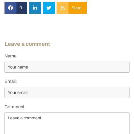
0
Feed
Leave a comment
Name
Email:
Comment