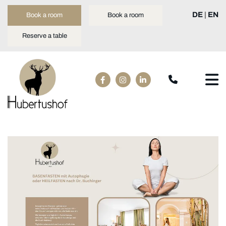
DE
|
EN
Book a room
Book a room
Reserve a table