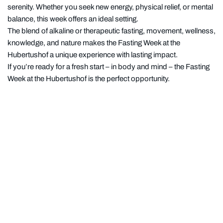
serenity. Whether you seek new energy, physical relief, or mental
balance, this week offers an ideal setting.
The blend of alkaline or therapeutic fasting, movement, wellness,
knowledge, and nature makes the Fasting Week at the
Hubertushof a unique experience with lasting impact.
If you’re ready for a fresh start – in body and mind – the Fasting
Week at the Hubertushof is the perfect opportunity.