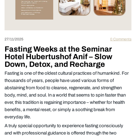
27/11/2025
0
Comments
Fasting Weeks at the Seminar
Hotel Hubertushof Anif – Slow
Down, Detox, and Recharge
Fasting is one of the oldest cultural practices of humankind. For
thousands of years, people have used various forms of
abstaining from food to cleanse, regenerate, and strengthen
body, mind, and soul. In a world that seems to spin faster than
ever, this tradition is regaining importance – whether for health
benefits, a mental reset, or simply a soothing break from
everyday life.
A truly special opportunity to experience fasting consciously
and with professional guidance is offered through the two