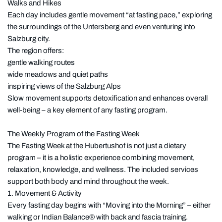
Walks and Hikes
Each day includes gentle movement “at fasting pace,” exploring
the surroundings of the Untersberg and even venturing into
Salzburg city.
The region offers:
gentle walking routes
wide meadows and quiet paths
inspiring views of the Salzburg Alps
Slow movement supports detoxification and enhances overall
well-being – a key element of any fasting program.
The Weekly Program of the Fasting Week
The Fasting Week at the Hubertushof is not just a dietary
program – it is a holistic experience combining movement,
relaxation, knowledge, and wellness. The included services
support both body and mind throughout the week.
1. Movement & Activity
Every fasting day begins with “Moving into the Morning” – either
walking or Indian Balance® with back and fascia training.