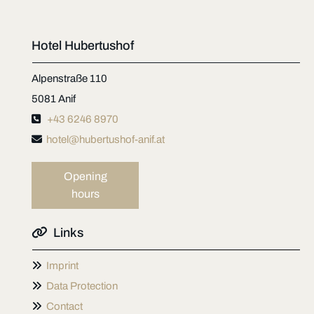
Hotel Hubertushof
Alpenstraße 110
5081 Anif

+43 6246 8970

hotel@hubertushof-anif.at
Opening
hours

Links

Imprint

Data Protection

Contact