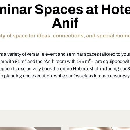
inar Spaces at Hot
Anif
ty of space for ideas, connections, and special mom
s a variety of versatile event and seminar spaces tailored to your 
 with 81 m² and the "Anif" room with 145 m²—are equipped wi
 option to exclusively book the entire Hubertushof, including our
h planning and execution, while our first-class kitchen ensures yo