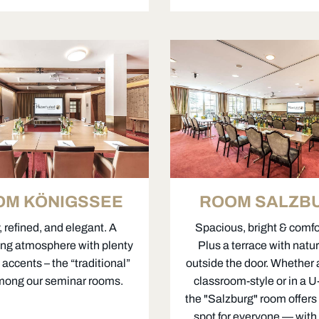
OM KÖNIGSSEE
ROOM SALZB
 refined, and elegant. A
Spacious, bright & comfo
ng atmosphere with plenty
Plus a terrace with natur
accents – the “traditional”
outside the door. Whether
mong our seminar rooms.
classroom-style or in a 
the "Salzburg" room offers 
spot for everyone — with 