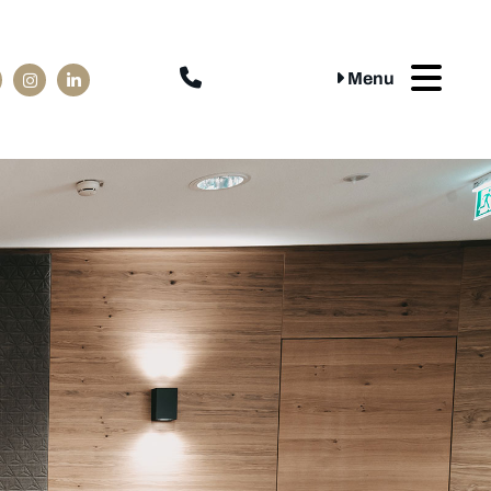

Menu