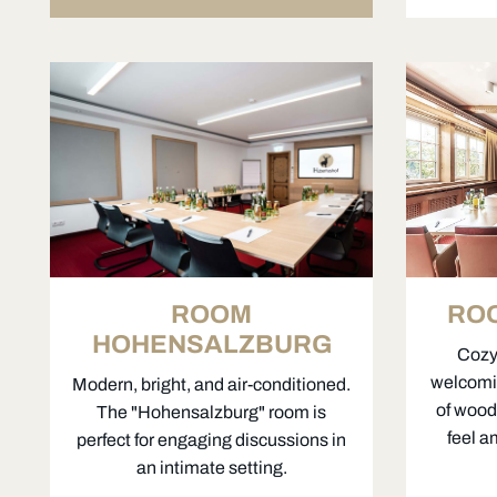
ROOM
RO
HOHENSALZBURG
Cozy,
welcomi
Modern, bright, and air-conditioned.
of wood 
The "Hohensalzburg" room is
feel a
perfect for engaging discussions in
an intimate setting.