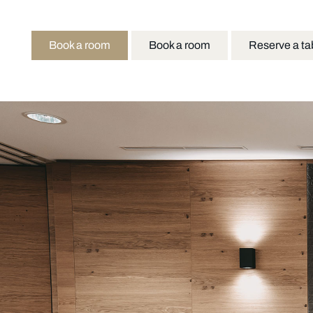
Book a room
Book a room
Reserve a ta