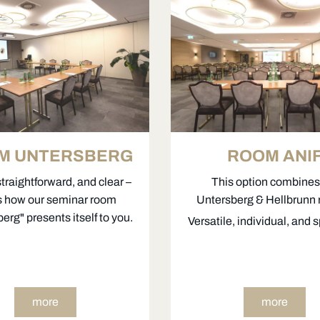
M UNTERSBERG
ROOM ANI
straightforward, and clear –
This option combines
’s how our seminar room
Untersberg & Hellbrunn
erg" presents itself to you.
Versatile, individual, and 
more
more