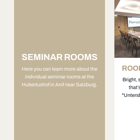
SEMINAR ROOMS
ROO
Here you can learn more about the
individual seminar rooms at the
Bright, 
Hubertushof in Anif near Salzburg.
that
"Untersb