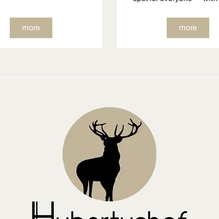
more
more