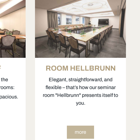
F
ROOM HELLBRUNN
 the
Elegant, straightforward, and
 rooms:
flexible – that’s how our seminar
room "Hellbrunn" presents itself to
spacious.
you.
more