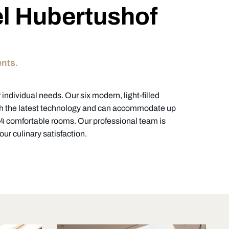
el Hubertushof
ents.
individual needs. Our six modern, light-filled
th the latest technology and can accommodate up
 84 comfortable rooms. Our professional team is
ur culinary satisfaction.