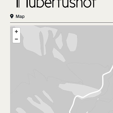

Map