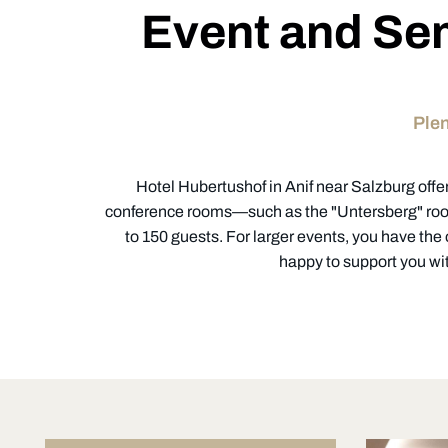
Event and Sem
Plen
Hotel Hubertushof in Anif near Salzburg offer
conference rooms—such as the "Untersberg" room
to 150 guests. For larger events, you have the
happy to support you wit