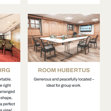
ROOM HUBERTUS
URG
Generous and peacefully located –
rtable.
ideal for group work.
e right
 arranged
U-shape,
a perfect
a view!