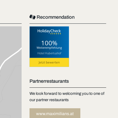

Recommendation
100%
Weiterempfehlung
Hotel Hubertushof
Jetzt bewerten
Partnerrestaurants
We look forward to welcoming you to one of
our partner restaurants
www.maximilians.at