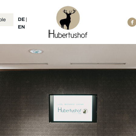
DE
|
ble
EN