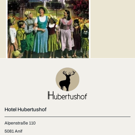
Hotel Hubertushof
Alpenstraße 110
5081 Anif