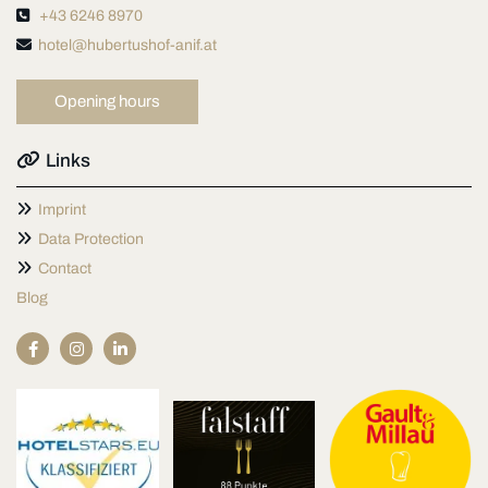

+43 6246 8970

hotel@hubertushof-anif.at
Opening hours

Links

Imprint

Data Protection

Contact
Blog