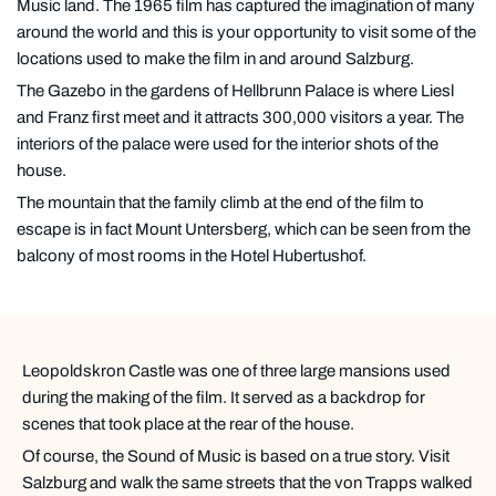
Music land. The 1965 film has captured the imagination of many
around the world and this is your opportunity to visit some of the
locations used to make the film in and around Salzburg.
The Gazebo in the gardens of Hellbrunn Palace is where Liesl
and Franz first meet and it attracts 300,000 visitors a year. The
interiors of the palace were used for the interior shots of the
house.
The mountain that the family climb at the end of the film to
escape is in fact Mount Untersberg, which can be seen from the
balcony of most rooms in the Hotel Hubertushof.
Leopoldskron Castle was one of three large mansions used
during the making of the film. It served as a backdrop for
scenes that took place at the rear of the house.
Of course, the Sound of Music is based on a true story. Visit
Salzburg and walk the same streets that the von Trapps walked