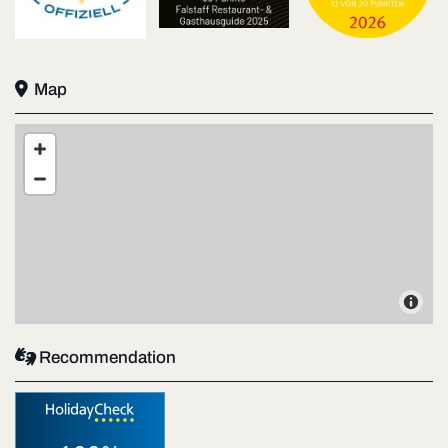

Map

Recommendation