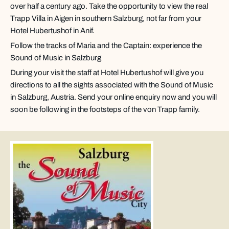
over half a century ago. Take the opportunity to view the real
Trapp Villa in Aigen in southern Salzburg, not far from your
Hotel Hubertushof in Anif.
Follow the tracks of Maria and the Captain: experience the
Sound of Music in Salzburg
During your visit the staff at Hotel Hubertushof will give you
directions to all the sights associated with the Sound of Music
in Salzburg, Austria. Send your online enquiry now and you will
soon be following in the footsteps of the von Trapp family.