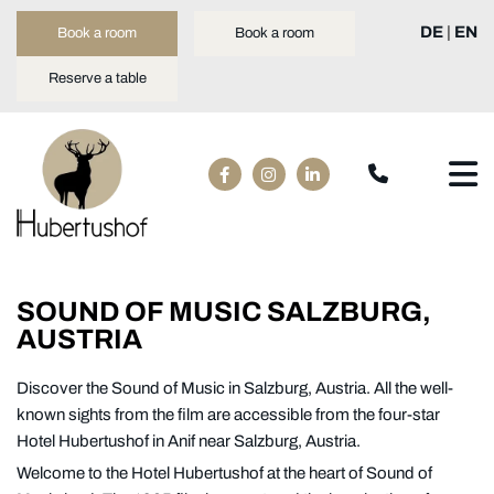
DE
|
EN
Book a room
Book a room
Reserve a table
SOUND OF MUSIC SALZBURG,
AUSTRIA
Discover the Sound of Music in Salzburg, Austria. All the well-
known sights from the film are accessible from the four-star
Hotel Hubertushof in Anif near Salzburg, Austria.
Welcome to the Hotel Hubertushof at the heart of Sound of