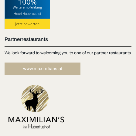
100%
Weiterempfehlung
Hotel Hubertushof
Jetzt bewerten
Partnerrestaurants
We look forward to welcoming you to one of our partner restaurants
www.maximilians.at