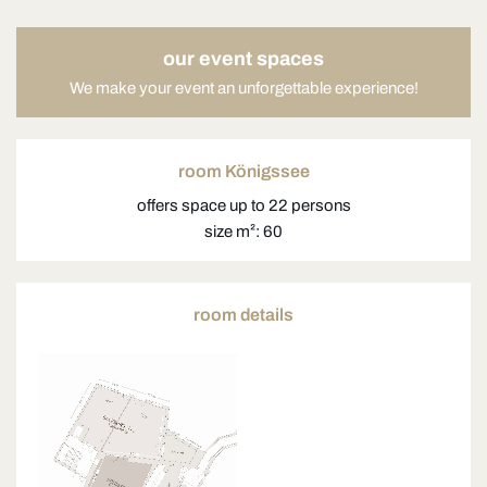
our event spaces
We make your event an unforgettable experience!
room Königssee
offers space up to 22 persons
size m²: 60
room details