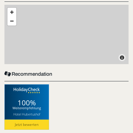

Recommendation
100%
Weiterempfehlung
Hotel Hubertushof
Jetzt bewerten