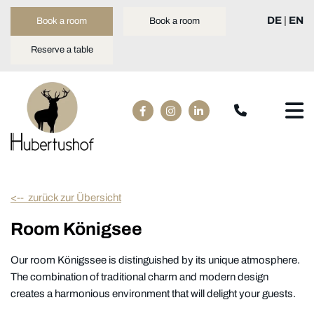
DE
|
EN
Book a room
Book a room
Reserve a table
<-- zurück zur Übersicht
Room Königsee
Our room Königssee is distinguished by its unique atmosphere.
The combination of traditional charm and modern design
creates a harmonious environment that will delight your guests.