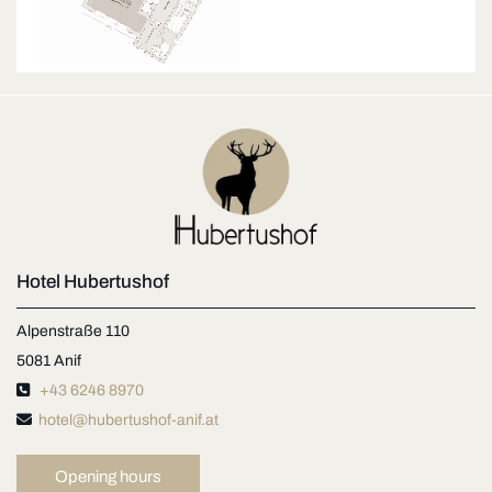
Hotel Hubertushof
Alpenstraße 110
5081 Anif

+43 6246 8970

hotel@hubertushof-anif.at
Opening hours