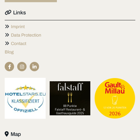

Links

Imprint

Data Protection

Contact
Blog

Map